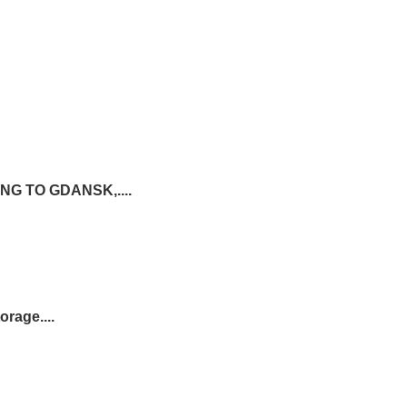
G TO GDANSK,....
rage....