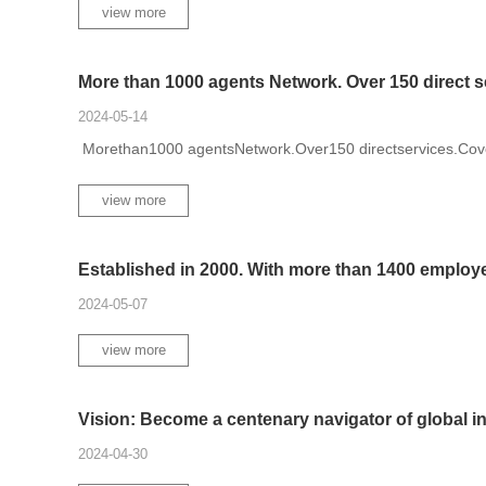
view more
More than 1000 agents Network. Over 150 direct ser
2024-05-14
Morethan1000 agentsNetwork.Over150 directservices.Cov
view more
Established in 2000. With more than 1400 employee
2024-05-07
view more
Vision: Become a centenary navigator of global in.
2024-04-30