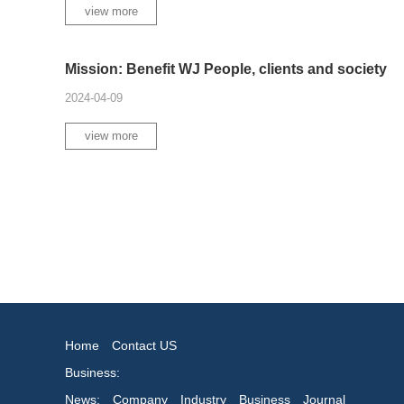
view more
Mission: Benefit WJ People, clients and society
2024-04-09
view more
Home
Contact US
Business:
News:
Company
Industry
Business
Journal