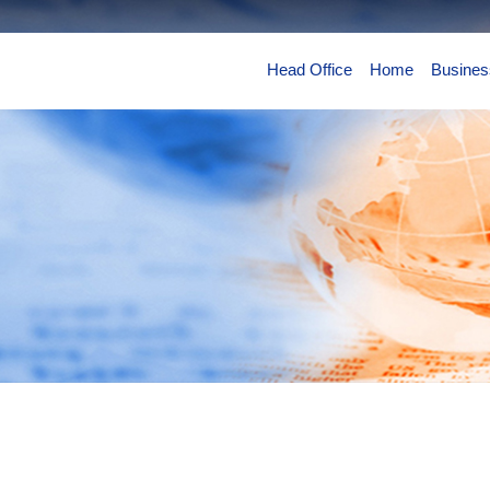
Head Office
Home
Busines