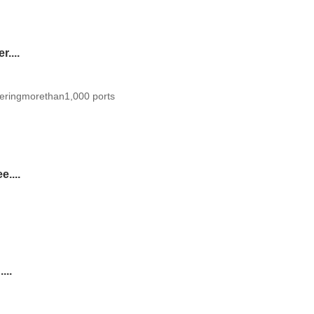
....
eringmorethan1,000 ports
....
...