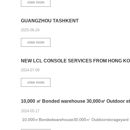
view more
GUANGZHOU TASHKENT
2025-06-24
view more
NEW LCL CONSOLE SERVICES FROM HONG KON
2024-07-09
view more
10,000 ㎡ Bonded warehouse 30,000㎡ Outdoor sto
2024-05-17
10,000㎡Bondedwarehouse30,000㎡ Outdoorstorageyard