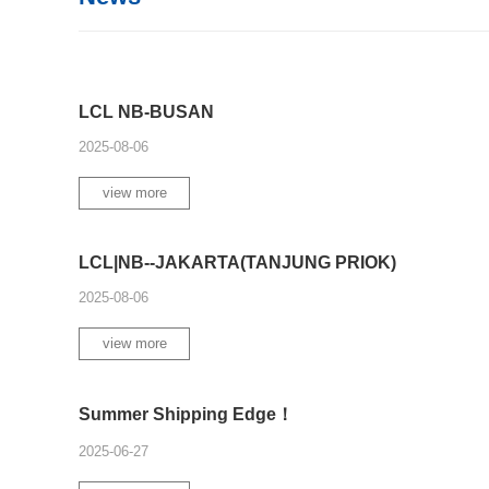
LCL NB-BUSAN
2025-08-06
view more
LCL|NB--JAKARTA(TANJUNG PRIOK)
2025-08-06
view more
Summer Shipping Edge！
2025-06-27