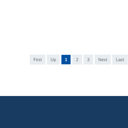
First
Up
1
2
3
Next
Last