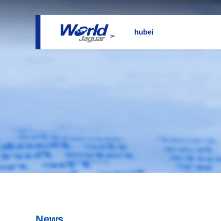
hubei
News