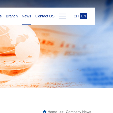
s
Branch
News
Contact US
CH
EN
Home
Company News