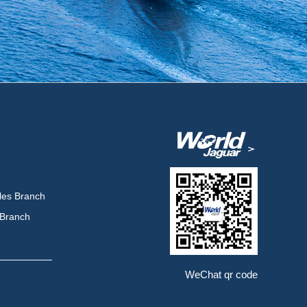
les Branch
 Branch
WeChat qr code