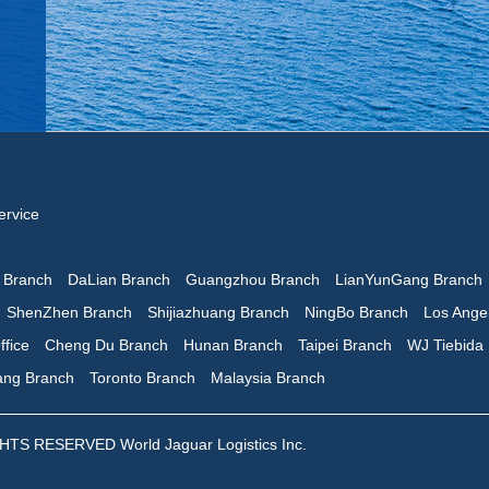
ervice
n Branch
DaLian Branch
Guangzhou Branch
LianYunGang Branch
ShenZhen Branch
Shijiazhuang Branch
NingBo Branch
Los Ange
ffice
Cheng Du Branch
Hunan Branch
Taipei Branch
WJ Tiebida
iang Branch
Toronto Branch
Malaysia Branch
 RESERVED World Jaguar Logistics Inc.