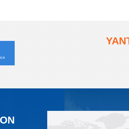
YANT
ice
ION