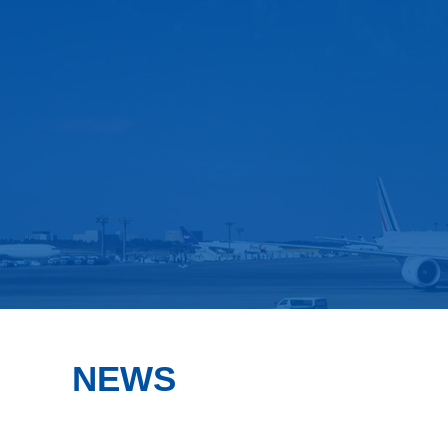
FCL Service
FCL
NEWS