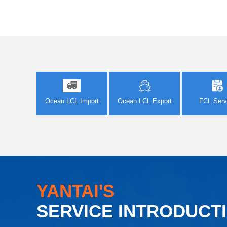
Ocean LCL Import
Ocean LCL Export
FCL Serv
YANTAI'S
SERVICE INTRODUCT