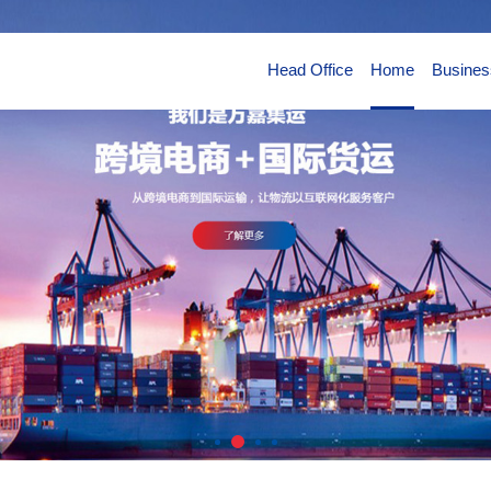
Head Office
Home
Busines