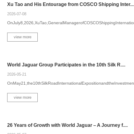
Xu Tao and His Entourage from COSCO Shipping Inter...
2026-07-08
OnJuly8,2026,XuTao,GeneralManagerofCOSCOShippingInternational
view more
World Jaguar Group Participates in the 10th Silk R....
2026-05-21
OnMay21,the10thSilkRoadInternationalExpositionandtheInvestme
view more
26 Years of Growth with World Jaguar – A Journey f....