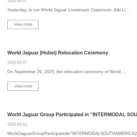
2026-05-07
Yesterday, in our World Jaguar Livestream Classroom, Kiki Li....
view more
World Jaguar (Hubei) Relocation Ceremony
2026-04-27
On September 26, 2025, the relocation ceremony of World ....
view more
World Jaguar Group Participated in "INTERMODAL SOU.
2026-04-16
WorldJaguarGroupParticipatedin"INTERMODALSOUTHAMERICA2026"