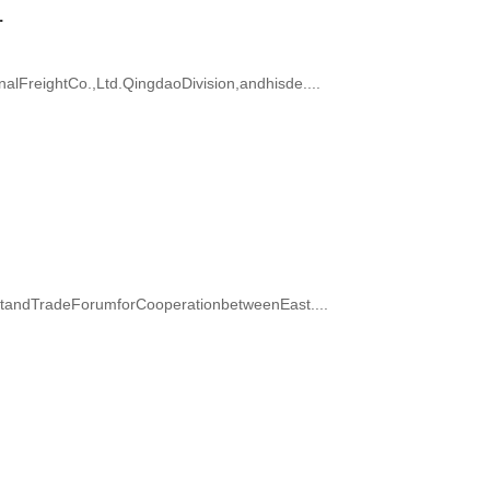
.
FreightCo.,Ltd.QingdaoDivision,andhisde....
ntandTradeForumforCooperationbetweenEast....