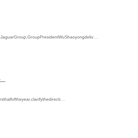
JaguarGroup,GroupPresidentWuShaoyongdeliv....
...
alfoftheyear,clarifythedirecti....