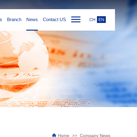
s
Branch
News
Contact US
CH
EN
Home
Company News