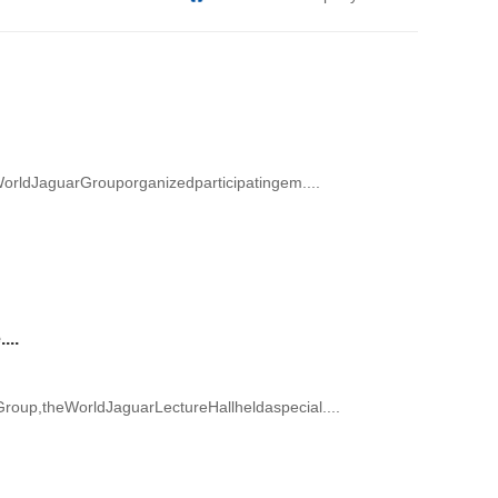
orldJaguarGrouporganizedparticipatingem....
...
up,theWorldJaguarLectureHallheldaspecial....