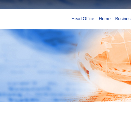
Head Office
Home
Busines