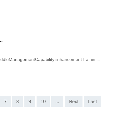
.
dleManagementCapabilityEnhancementTrainin....
7
8
9
10
...
Next
Last