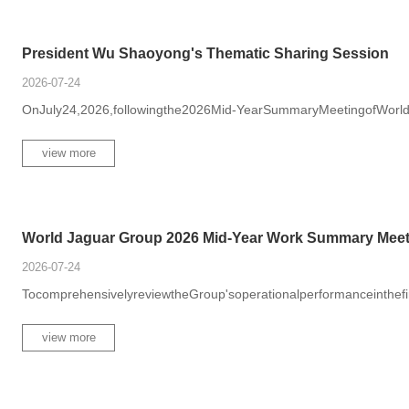
President Wu Shaoyong's Thematic Sharing Session
2026-07-24
OnJuly24,2026,followingthe2026Mid-YearSummaryMeetingofWorld
view more
World Jaguar Group 2026 Mid-Year Work Summary Meet.
2026-07-24
TocomprehensivelyreviewtheGroup'soperationalperformanceinthefirsth
view more