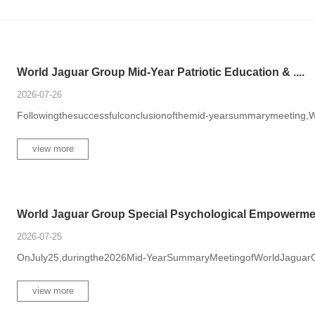
World Jaguar Group Mid-Year Patriotic Education & ....
2026-07-26
Followingthesuccessfulconclusionofthemid-yearsummarymeeting,W
view more
World Jaguar Group Special Psychological Empowerme.
2026-07-25
OnJuly25,duringthe2026Mid-YearSummaryMeetingofWorldJaguarGro
view more