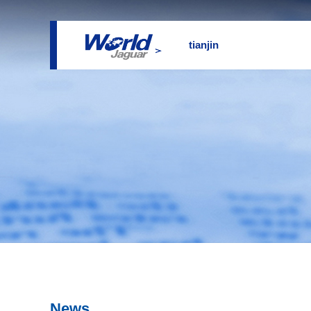
tianjin
News