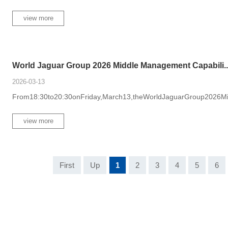
view more
World Jaguar Group 2026 Middle Management Capabili...
2026-03-13
From18:30to20:30onFriday,March13,theWorldJaguarGroup2026Mid
view more
First
Up
1
2
3
4
5
6