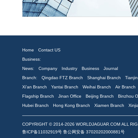
Home
Contact US
Business:
News:
Company
Industry
Business
Journal
Branch:
Qingdao FTZ Branch
Shanghai Branch
Tianji
Xi'an Branch
Yantai Branch
Weihai Branch
Air Branch
Flagship Branch
Jinan Office
Beijing Branch
Binzhou O
Hubei Branch
Hong Kong Branch
Xiamen Branch
Xinj
COPYRIGHT © 2014-2026 WORLDJAGUAR.COM ALL RIGHTS
鲁ICP备11032919号 鲁公网安备 37020202000881号