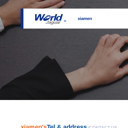
xiamen
xiamen's
Tel & address
/CONTACT US