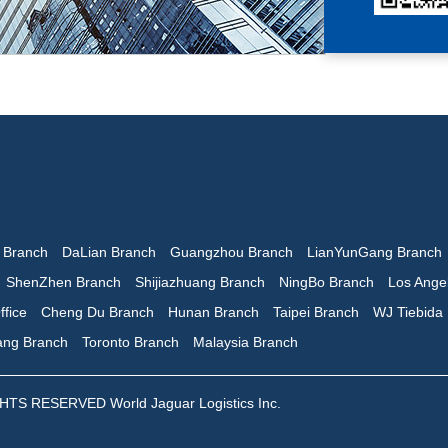
n Branch
DaLian Branch
Guangzhou Branch
LianYunGang Branch
ShenZhen Branch
Shijiazhuang Branch
NingBo Branch
Los Ange
ffice
Cheng Du Branch
Hunan Branch
Taipei Branch
WJ Tiebida
iang Branch
Toronto Branch
Malaysia Branch
 RESERVED World Jaguar Logistics Inc.