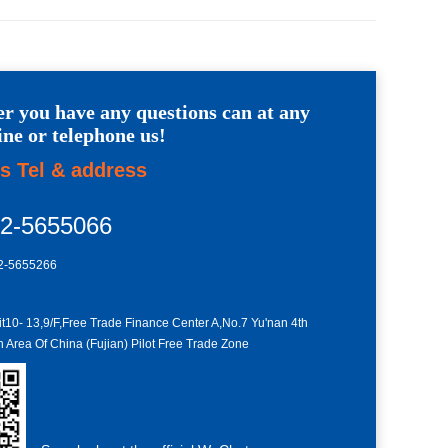
r you have any questions can at any
ine or telephone us!
s Tel & address
92-5655066
2-5655266
10- 13,9/F,Free Trade Finance Center A,No.7 Yu'nan 4th
Area Of China (Fujian) Pilot Free Trade Zone