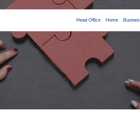
Head Office
Home
Busines