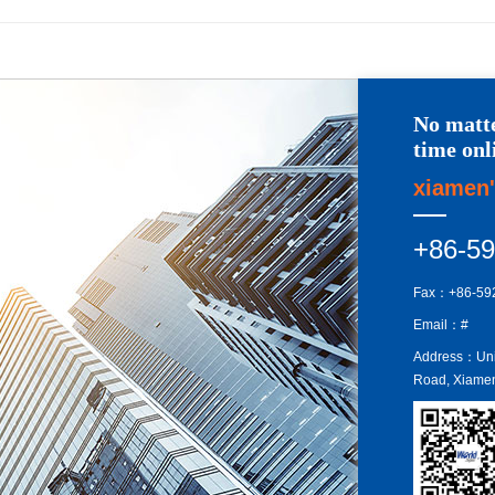
No matte
time onl
xiamen'
+86-5
Fax：+86-59
Email：#
Address：Unit
Road, Xiamen 