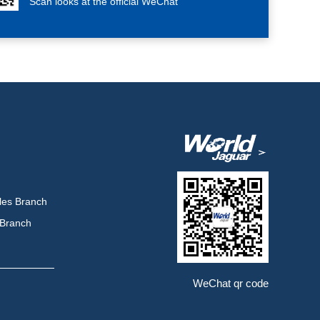
Scan looks at the official WeChat
les Branch
 Branch
WeChat qr code