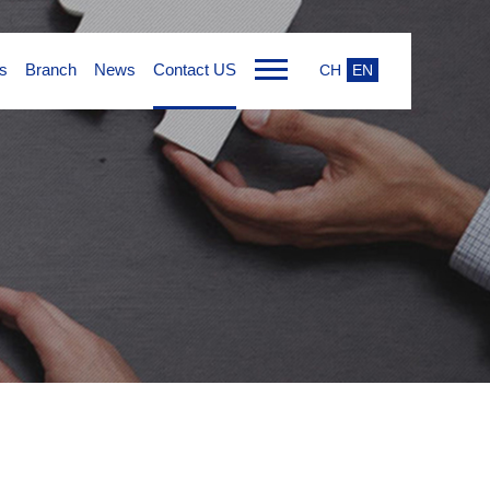
s
Branch
News
Contact US
CH
EN