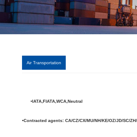
Air Transportation
•IATA,FIATA,WCA,Neutral
•Contracted agents: CA/CZ/CX/MU/NH/KE/OZ/JD/SC/ZH/