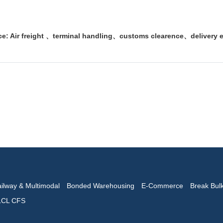
.
e: Air freight 、terminal handling、customs clearence、delivery e
ilway & Multimodal
Bonded Warehousing
E-Commerce
Break Bul
LCL CFS