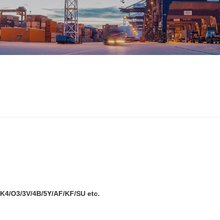
K4/O3/3V/4B/5Y/AF/KF/SU etc.