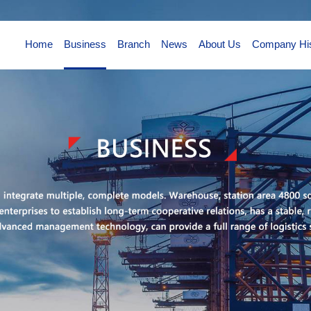
Home
Business
Branch
News
About Us
Company His