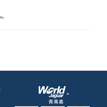
tc.
k