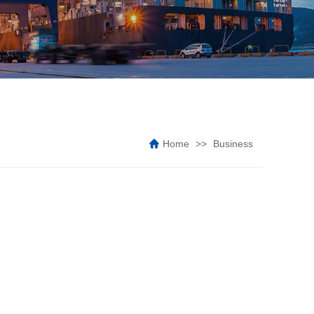
Home
Business