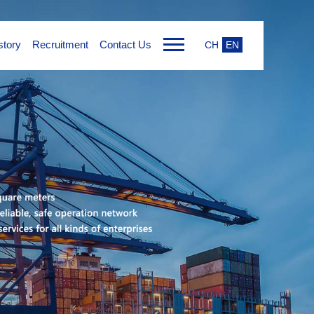
tory
Recruitment
Contact Us
CH
EN