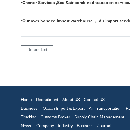
•Charter Services ,Sea &air combined transport service
•Our own bonded import warehouse ， Air import servic
Return List
Home
Recruitment
About US
Contact US
Business:
Ocean Import & Export
Air Transportation
Ra
Trucking
Customs Broker
Supply Chain Management
News:
Company
Industry
Business
Journal